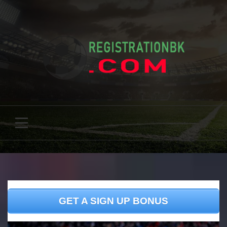
Skip
to
content
https://registrationbk.com
GET A SIGN UP BONUS