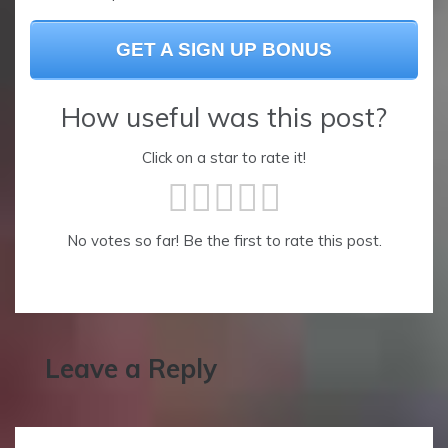
GET A SIGN UP BONUS
How useful was this post?
Click on a star to rate it!
No votes so far! Be the first to rate this post.
Leave a Reply