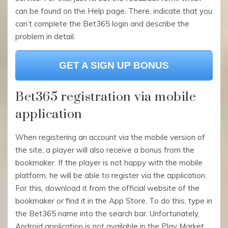
can be found on the Help page. There, indicate that you
can’t complete the Bet365 login and describe the
problem in detail.
GET A SIGN UP BONUS
Bet365 registration via mobile
application
When registering an account via the mobile version of
the site, a player will also receive a bonus from the
bookmaker. If the player is not happy with the mobile
platform, he will be able to register via the application.
For this, download it from the official website of the
bookmaker or find it in the App Store. To do this, type in
the Bet365 name into the search bar. Unfortunately,
Android application is not available in the Play Market,