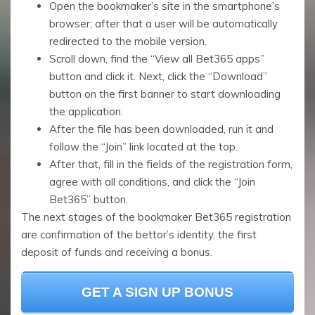
Open the bookmaker’s site in the smartphone’s
browser; after that a user will be automatically
redirected to the mobile version.
Scroll down, find the “View all Bet365 apps”
button and click it. Next, click the “Download”
button on the first banner to start downloading
the application.
After the file has been downloaded, run it and
follow the “Join” link located at the top.
After that, fill in the fields of the registration form,
agree with all conditions, and click the “Join
Bet365” button.
The next stages of the bookmaker Bet365 registration
are confirmation of the bettor’s identity, the first
deposit of funds and receiving a bonus.
GET A SIGN UP BONUS