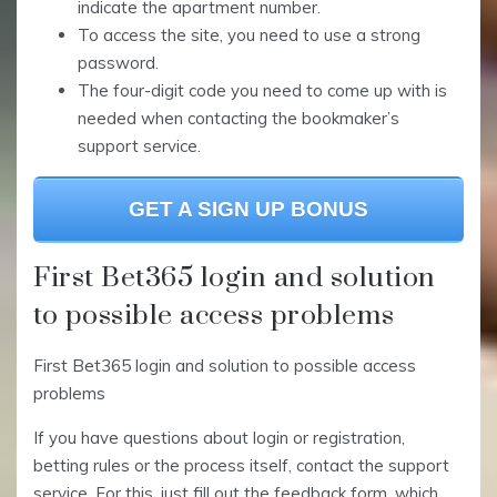
indicate the apartment number.
To access the site, you need to use a strong
password.
The four-digit code you need to come up with is
needed when contacting the bookmaker’s
support service.
GET A SIGN UP BONUS
First Bet365 login and solution
to possible access problems
First Bet365 login and solution to possible access
problems
If you have questions about login or registration,
betting rules or the process itself, contact the support
service. For this, just fill out the feedback form, which