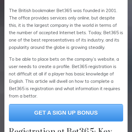
The British bookmaker Bet365 was founded in 2001.
The office provides services only online, but despite
this, it is the largest company in the world in terms of
the number of accepted Internet bets. Today, Bet365 is
one of the best representatives of its industry, and its
popularity around the globe is growing steadily.
To be able to place bets on the company’s website, a
user needs to create a profile. Bet365 registration is
not difficult at all if a player has basic knowledge of
English. This article will dwell on how to complete a
Bet365 is registration and what information it requires
from a bettor.
GET A SIGN UP BONUS
Registration at Bet365: Key