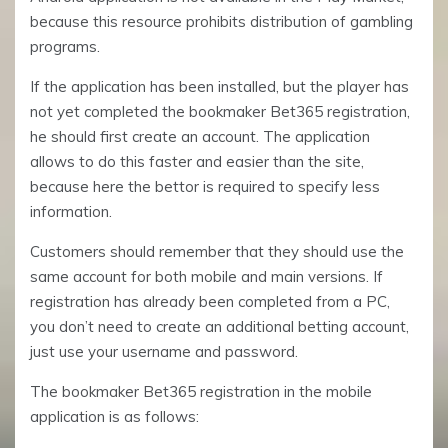
because this resource prohibits distribution of gambling
programs.
If the application has been installed, but the player has
not yet completed the bookmaker Bet365 registration,
he should first create an account. The application
allows to do this faster and easier than the site,
because here the bettor is required to specify less
information.
Customers should remember that they should use the
same account for both mobile and main versions. If
registration has already been completed from a PC,
you don’t need to create an additional betting account,
just use your username and password.
The bookmaker Bet365 registration in the mobile
application is as follows: