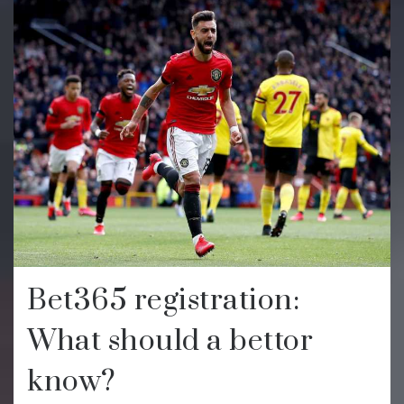
Bet365 registration:
What should a bettor
know?