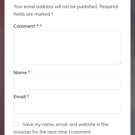
Your email address will not be published.
Required
fields are marked
*
Comment
*
Name
*
Email
*
Save my name, email, and website in this
browser for the next time I comment.