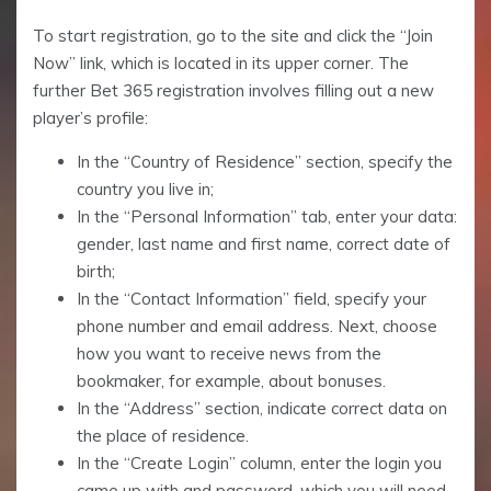
To start registration, go to the site and click the “Join
Now” link, which is located in its upper corner. The
further Bet 365 registration involves filling out a new
player’s profile:
In the “Country of Residence” section, specify the
country you live in;
In the “Personal Information” tab, enter your data:
gender, last name and first name, correct date of
birth;
In the “Contact Information” field, specify your
phone number and email address. Next, choose
how you want to receive news from the
bookmaker, for example, about bonuses.
In the “Address” section, indicate correct data on
the place of residence.
In the “Create Login” column, enter the login you
came up with and password, which you will need