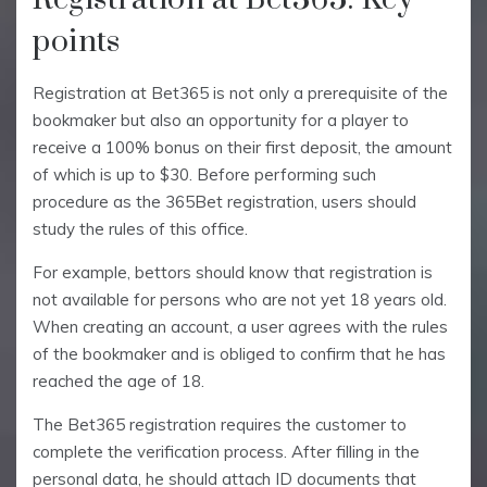
points
Registration at Bet365 is not only a prerequisite of the
bookmaker but also an opportunity for a player to
receive a 100% bonus on their first deposit, the amount
of which is up to $30. Before performing such
procedure as the 365Bet registration, users should
study the rules of this office.
For example, bettors should know that registration is
not available for persons who are not yet 18 years old.
When creating an account, a user agrees with the rules
of the bookmaker and is obliged to confirm that he has
reached the age of 18.
The Bet365 registration requires the customer to
complete the verification process. After filling in the
personal data, he should attach ID documents that