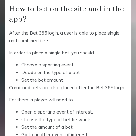
How to bet on the site and in the
app?
After the Bet 365 login, a user is able to place single
and combined bets.
In order to place a single bet, you should:
Choose a sporting event.
Decide on the type of a bet.
Set the bet amount.
Combined bets are also placed after the Bet 365 login.
For them, a player will need to:
Open a sporting event of interest.
Choose the type of bet he wants.
Set the amount of a bet.
Go to another event of interest.