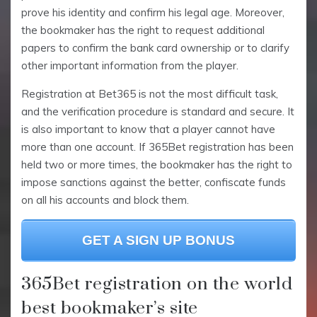
prove his identity and confirm his legal age. Moreover,
the bookmaker has the right to request additional
papers to confirm the bank card ownership or to clarify
other important information from the player.
Registration at Bet365 is not the most difficult task,
and the verification procedure is standard and secure. It
is also important to know that a player cannot have
more than one account. If 365Bet registration has been
held two or more times, the bookmaker has the right to
impose sanctions against the better, confiscate funds
on all his accounts and block them.
GET A SIGN UP BONUS
365Bet registration on the world
best bookmaker’s site