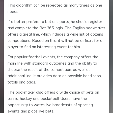
This algorithm can be repeated as many times as one
needs.
If a better prefers to bet on sports, he should register
and complete the Bet 365 login. The English bookmaker
offers a great line, which includes a wide list of dozens
competitions. Based on this, it will not be difficult for a
player to find an interesting event for him.
For popular football events, the company offers the
main line with standard outcomes and the ability to
choose the result of the competition, as well as
additional line. It provides data on possible handicaps,
totals and odds.
The bookmaker also offers a wide choice of bets on
tennis, hockey and basketball. Users have the
opportunity to watch live broadcasts of sporting
events and place live bets.