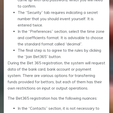
to confirm.
The “Security” tab requires indicating a secret
number that you should invent yourself. It is
entered twice.
In the “Preferences” section, select the time zone
and coefficients format. It is advisable to choose
the standard format called “decimal”.
The final step is to agree to the rules by clicking
the “Join Bet365” button.
During the Bet 365 registration, the system will request
data of the bank card, bank account or payment
system. There are various options for transferring
funds provided for bettors, but each of them has their
own restrictions on input or output operations.
The Bet365 registration has the following nuances:
In the “Contacts” section, it is not necessary to